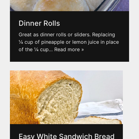
Dinner Rolls
Great as dinner rolls or sliders. Replacing
¼ cup of pineapple or lemon juice in place
of the ¼ cup
… Read more »
Easy White Sandwich Bread