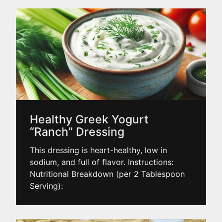
Healthy Greek Yogurt
“Ranch” Dressing
This dressing is heart-healthy, low in
sodium, and full of flavor. Instructions:
Nutritional Breakdown (per 2 Tablespoon
Serving):