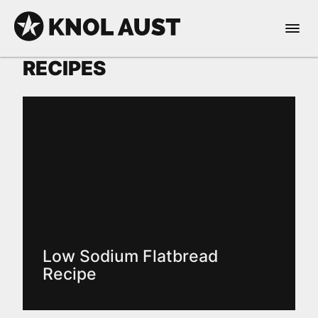
Skip to Content
Open 
KNOL AUST
RECIPES
nable dark mode
Low Sodium Flatbread
Recipe