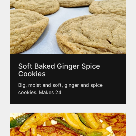
Soft Baked Ginger Spice
Cookies
Big, moist and soft, ginger and spice
cookies. Makes 24