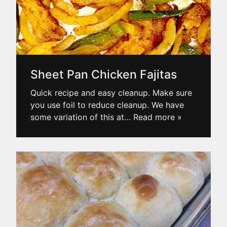
Sheet Pan Chicken Fajitas
Quick recipe and easy cleanup. Make sure
you use foil to reduce cleanup. We have
some variation of this at
… Read more »