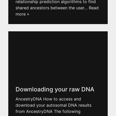
relationship prediction algorithms to find
shared ancestors between the user
… Read
more »
Downloading your raw DNA
AncestryDNA How to access and
download your autosomal DNA results
from AncestryDNA The following