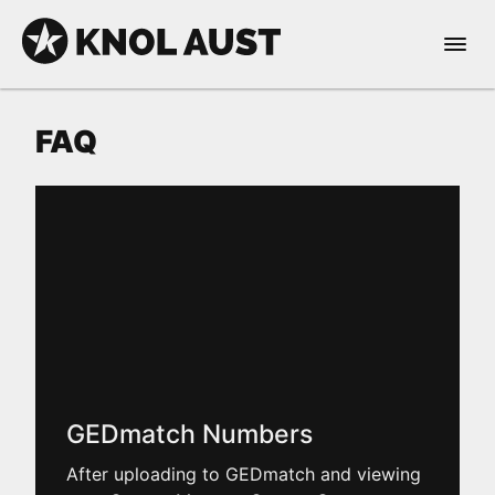
Skip to Content
Open 
KNOL AUST
FAQ
nable dark mode
GEDmatch Numbers
After uploading to GEDmatch and viewing