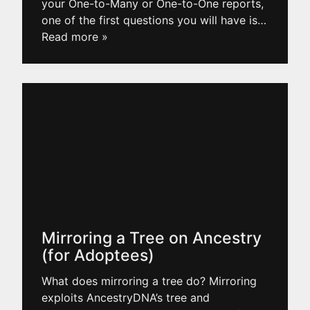
your One-to-Many or One-to-One reports,
one of the first questions you will have is
…
Read more »
Mirroring a Tree on Ancestry
(for Adoptees)
What does mirroring a tree do? Mirroring
exploits AncestryDNA’s tree and