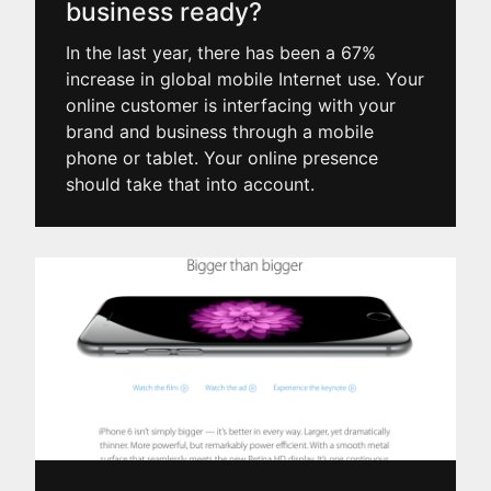
business ready?
In the last year, there has been a 67%
increase in global mobile Internet use. Your
online customer is interfacing with your
brand and business through a mobile
phone or tablet. Your online presence
should take that into account.