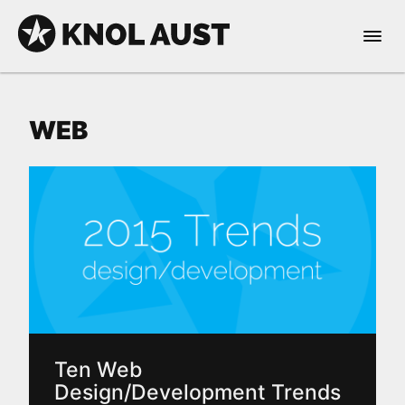
Skip to Content
Open 
KNOL AUST
WEB
nable dark mode
Ten Web
Design/Development Trends