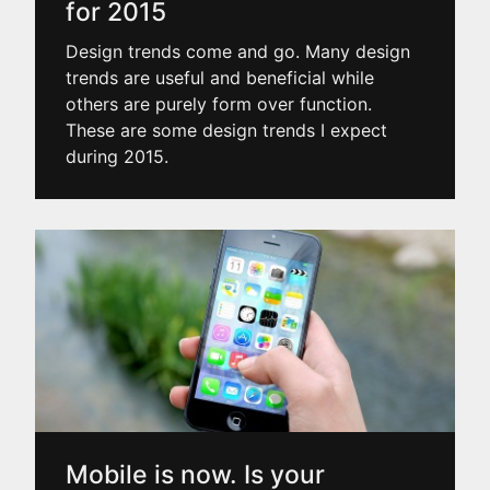
for 2015
Design trends come and go. Many design
trends are useful and beneficial while
others are purely form over function.
These are some design trends I expect
during 2015.
Mobile is now. Is your