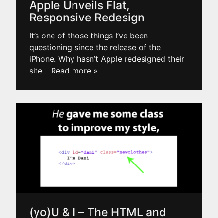
Apple Unveils Flat,
Responsive Redesign
It’s one of those things I’ve been
questioning since the release of the
iPhone. Why hasn’t Apple redesigned their
site
… Read more »
(yo)U & I – The HTML and