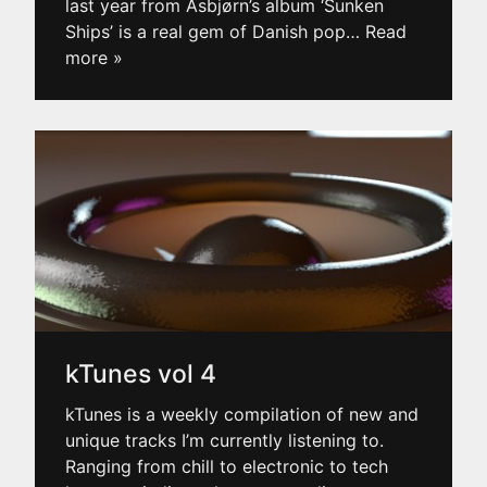
last year from Asbjørn’s album ‘Sunken
Ships’ is a real gem of Danish pop
… Read
more »
kTunes vol 4
kTunes is a weekly compilation of new and
unique tracks I’m currently listening to.
Ranging from chill to electronic to tech