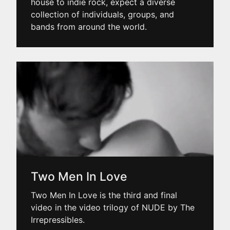
house to indie rock, expect a diverse
collection of individuals, groups, and
bands from around the world.
Two Men In Love
Two Men In Love is the third and final
video in the video trilogy of NUDE by The
Irrepressibles.