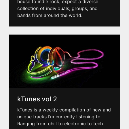
house to indie rock, expect a diverse
collection of individuals, groups, and
bands from around the world.
kTunes vol 2
kTunes is a weekly compilation of new and
unique tracks I’m currently listening to.
Ranging from chill to electronic to tech