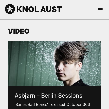
Skip to Content
Open 
KNOL AUST
VIDEO
nable dark mode
Asbjørn – Berlin Sessions
‘Bones Bad Bones’, released October 30th