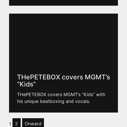
THePETEBOX covers MGMT’s
“Kids”
THePETEBOX covers MGMT’s “Kids” with
his unique beatboxing and vocals.
1
2
Onward
Posts pagination