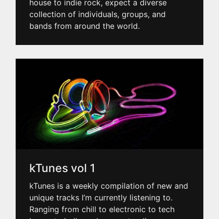
house to indie rock, expect a diverse
collection of individuals, groups, and
bands from around the world.
kTunes vol 1
kTunes is a weekly compilation of new and
unique tracks I’m currently listening to.
Ranging from chill to electronic to tech