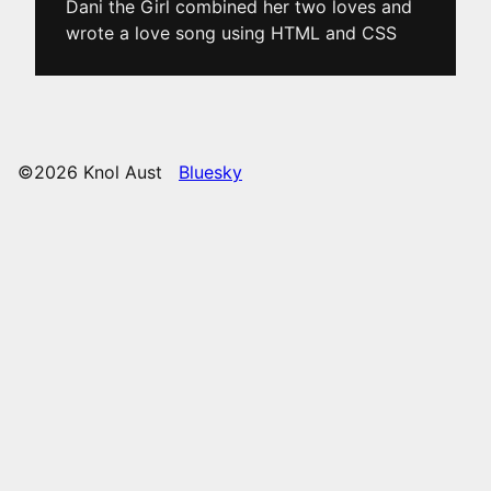
Dani the Girl combined her two loves and
wrote a love song using HTML and CSS
©2026 Knol Aust
Bluesky