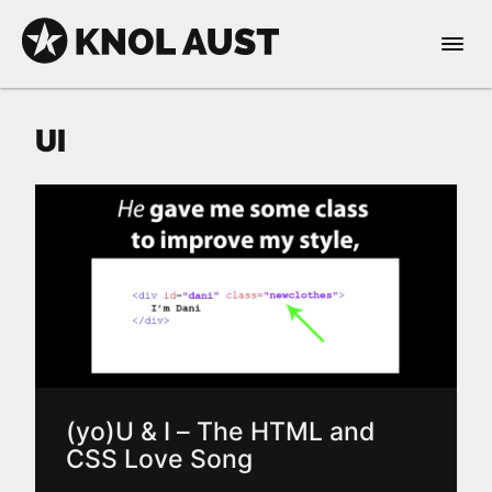
Skip to Content
Open 
KNOL AUST
UI
nable dark mode
(yo)U & I – The HTML and
CSS Love Song