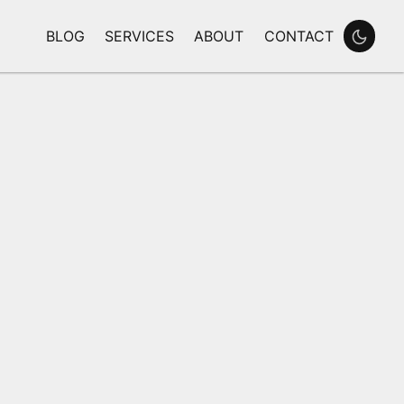
BLOG
SERVICES
ABOUT
CONTACT
Enable