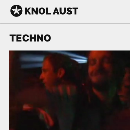
Skip to Content
KNOL AUST
TECHNO