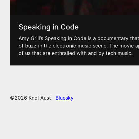
Speaking in Code
Amy Grill’s Speaking in Code is a documentary that’
of buzz in the electronic music scene. The movie a
of us that are enthralled with and by tech music.
©2026 Knol Aust
Bluesky