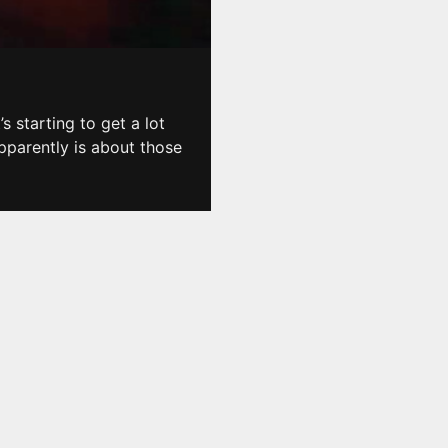
s starting to get a lot
pparently is about those