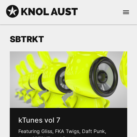
Skip to Content
Open 
KNOL AUST
SBTRKT
nable dark mode
kTunes vol 7
Featuring Gliss, FKA Twigs, Daft Punk,