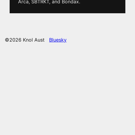
Arca, SBTRKT, and Bondax.
©2026 Knol Aust
Bluesky