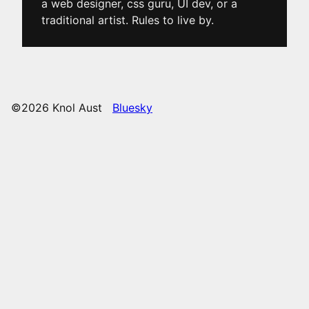
a web designer, css guru, UI dev, or a
traditional artist. Rules to live by.
©2026 Knol Aust
Bluesky