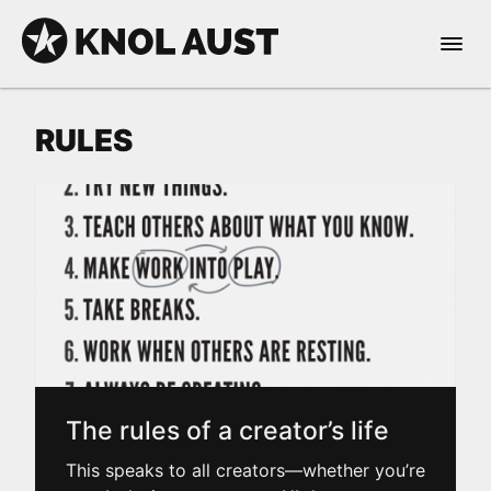
Skip to Content
Open 
KNOL AUST
RULES
nable dark mode
The rules of a creator’s life
This speaks to all creators—whether you’re