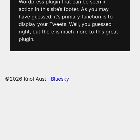
Wordpress plugin that can be seen in
action in this site’s footer. As you may
have guessed, it’s primary function is to
display your Tweets. Well, you guessed
right, but there is much more to this great
plugin.
©2026 Knol Aust
Bluesky