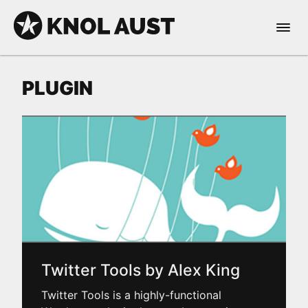
Skip to Content
Open 
KNOL AUST
PLUGIN
nable dark mode
Twitter Tools by Alex King
Twitter Tools is a highly-functional