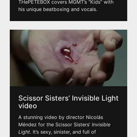
THePETEBOX covers MGMT’s “Kids” with
his unique beatboxing and vocals.
Scissor Sisters’ Invisible Light
video
A stunning video by director Nicolás
Méndez for the Scissor Sisters’
Invisible
Light
. It’s sexy, sinister, and full of