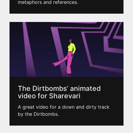
metaphors and references.
The Dirtbombs’ animated
video for Sharevari
A great video for a down and dirty track
by the Dirtbombs.