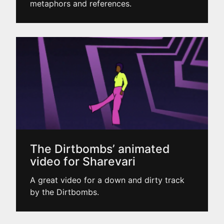
metaphors and references.
The Dirtbombs’ animated
video for Sharevari
A great video for a down and dirty track
by the Dirtbombs.