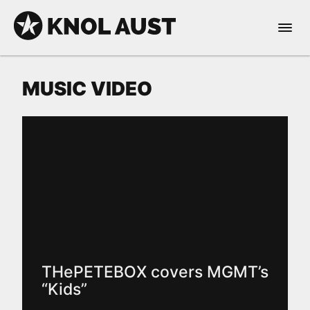
Skip to Content
Open 
KNOL AUST
MUSIC VIDEO
nable dark mode
THePETEBOX covers MGMT’s
“Kids”