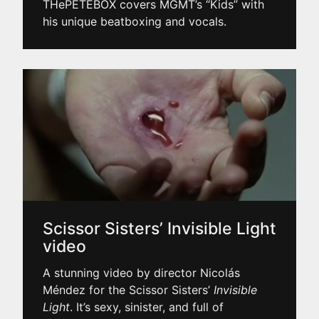
THePETEBOX covers MGMT’s “Kids” with
his unique beatboxing and vocals.
Scissor Sisters’ Invisible Light
video
A stunning video by director Nicolás
Méndez for the Scissor Sisters’
Invisible
Light
. It’s sexy, sinister, and full of