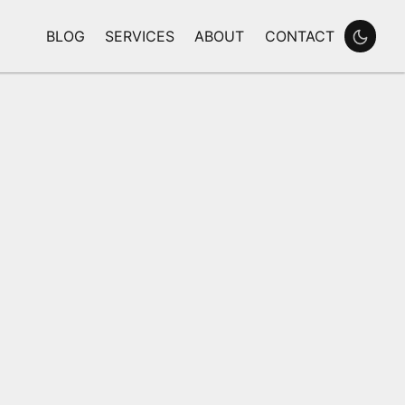
BLOG
SERVICES
ABOUT
CONTACT
Enable