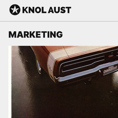
Skip to Content
KNOL AUST
MARKETING