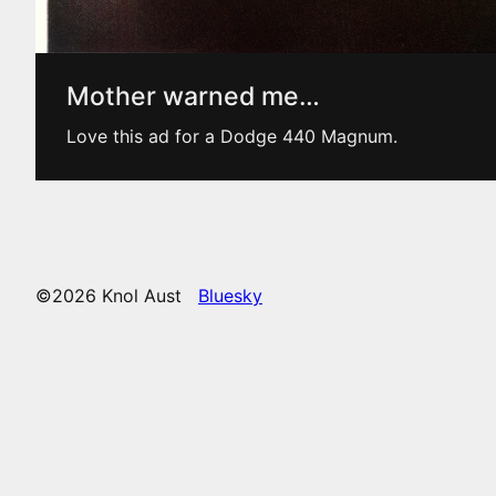
Mother warned me…
Love this ad for a Dodge 440 Magnum.
©2026 Knol Aust
Bluesky