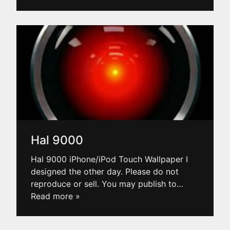
Hal 9000
Hal 9000 iPhone/iPod Touch Wallpaper I
designed the other day. Please do not
reproduce or sell. You may publish to
…
Read more »