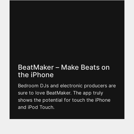
BeatMaker – Make Beats on
the iPhone
Bedroom DJs and electronic producers are
sure to love BeatMaker. The app truly
shows the potential for touch the iPhone
and iPod Touch.