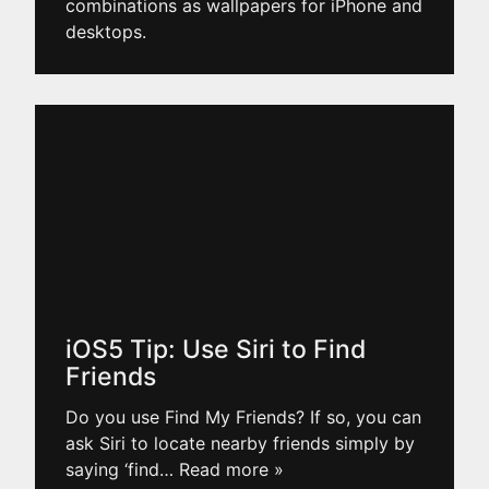
combinations as wallpapers for iPhone and
desktops.
iOS5 Tip: Use Siri to Find
Friends
Do you use Find My Friends? If so, you can
ask Siri to locate nearby friends simply by
saying ‘find
… Read more »