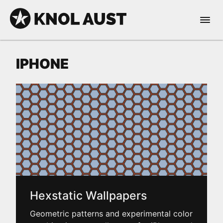
Skip to Content
Open 
KNOL AUST
IPHONE
nable dark mode
Hexstatic Wallpapers
Geometric patterns and experimental color