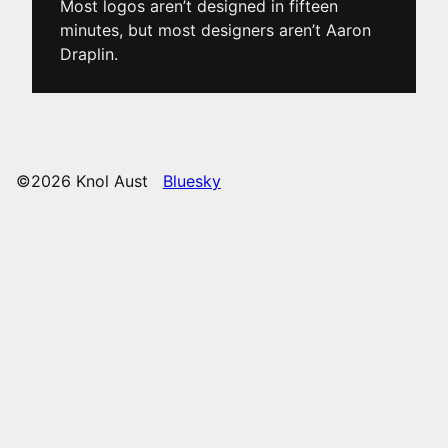
Most logos aren’t designed in fifteen
minutes, but most designers aren’t Aaron
Draplin.
©2026 Knol Aust
Bluesky