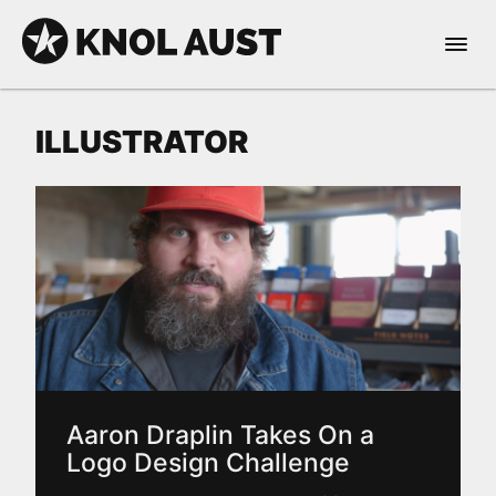
Skip to Content
Open 
KNOL AUST
ILLUSTRATOR
nable dark mode
Aaron Draplin Takes On a
Logo Design Challenge