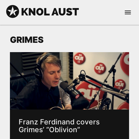
Skip to Content
Open 
KNOL AUST
GRIMES
nable dark mode
Franz Ferdinand covers
Grimes’ “Oblivion”