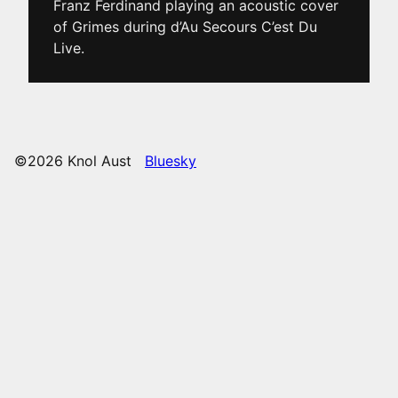
Franz Ferdinand playing an acoustic cover
of Grimes during d’Au Secours C’est Du
Live.
©2026 Knol Aust
Bluesky