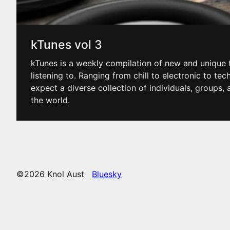
kTunes vol 3
kTunes is a weekly compilation of new and unique t
listening to. Ranging from chill to electronic to tec
expect a diverse collection of individuals, groups
the world.
©2026 Knol Aust
Bluesky