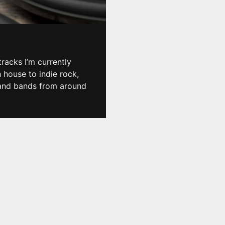
racks I’m currently
h house to indie rock,
, and bands from around