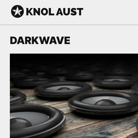
Skip to Content
KNOL AUST
DARKWAVE