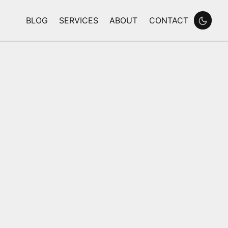
BLOG
SERVICES
ABOUT
CONTACT
Enable