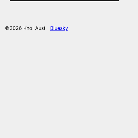
©2026 Knol Aust
Bluesky