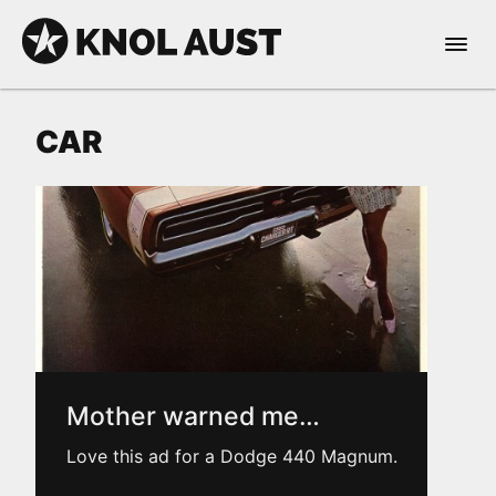
Skip to Content
Open 
KNOL AUST
CAR
nable dark mode
Mother warned me…
Love this ad for a Dodge 440 Magnum.