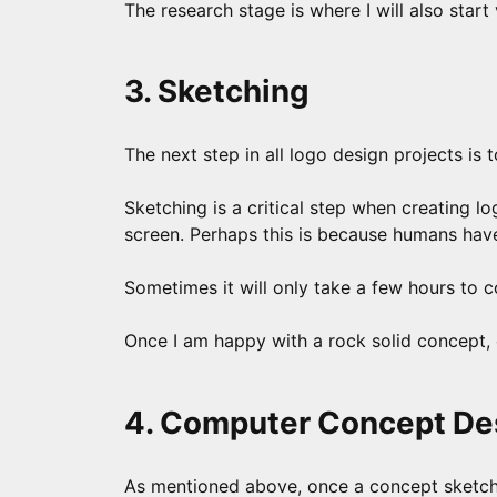
The research stage is where I will also start
3. Sketching
The next step in all logo design projects is
Sketching is a critical step when creating l
screen. Perhaps this is because humans hav
Sometimes it will only take a few hours to 
Once I am happy with a rock solid concept, 
4. Computer Concept De
As mentioned above, once a concept sketch i