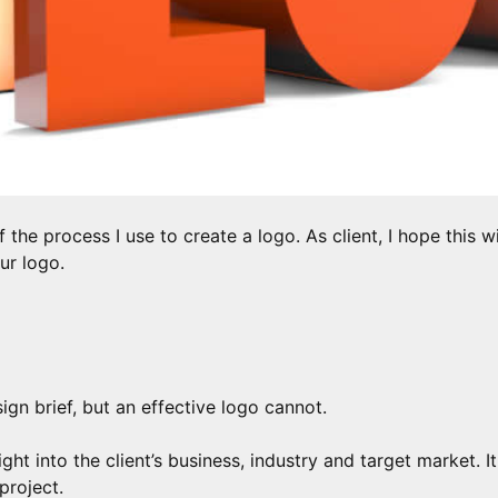
f the process I use to create a logo. As client, I hope this w
ur logo.
gn brief, but an effective logo cannot.
sight into the client’s business, industry and target market.
project.