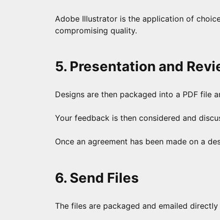
Adobe Illustrator is the application of choic
compromising quality.
5. Presentation and Rev
Designs are then packaged into a PDF file a
Your feedback is then considered and discuss
Once an agreement has been made on a design
6. Send Files
The files are packaged and emailed directly