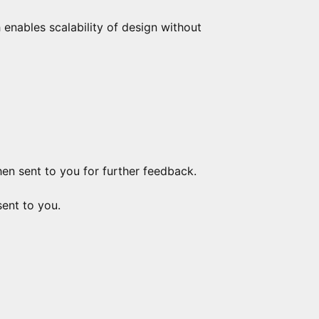
h enables scalability of design without
hen sent to you for further feedback.
sent to you.