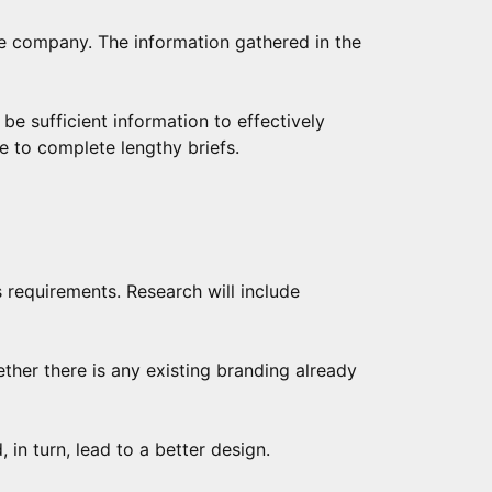
he company. The information gathered in the
t be sufficient information to effectively
e to complete lengthy briefs.
s requirements. Research will include
ther there is any existing branding already
in turn, lead to a better design.