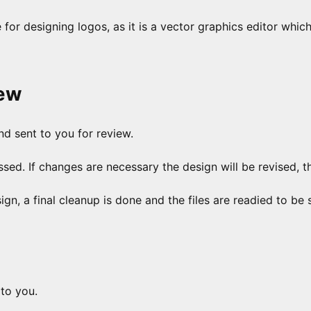
e for designing logos, as it is a vector graphics editor whic
iew
nd sent to you for review.
ed. If changes are necessary the design will be revised, t
, a final cleanup is done and the files are readied to be 
 to you.