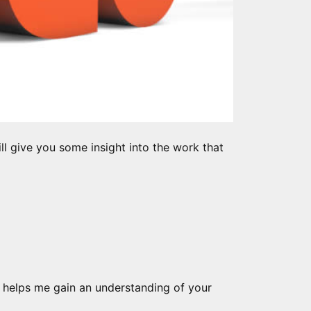
ill give you some insight into the work that
 It helps me gain an understanding of your