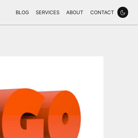
BLOG
SERVICES
ABOUT
CONTACT
Enable