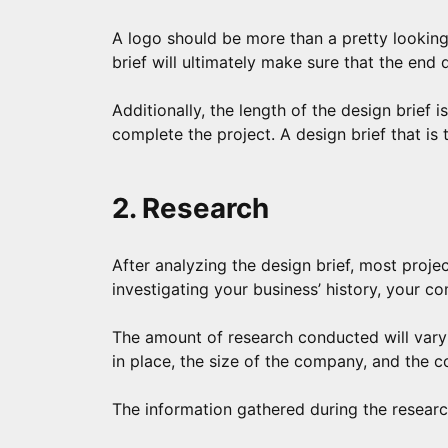
A logo should be more than a pretty looking
brief will ultimately make sure that the end 
Additionally, the length of the design brief i
complete the project. A design brief that is
2. Research
After analyzing the design brief, most projec
investigating your business’ history, your co
The amount of research conducted will vary 
in place, the size of the company, and the c
The information gathered during the research