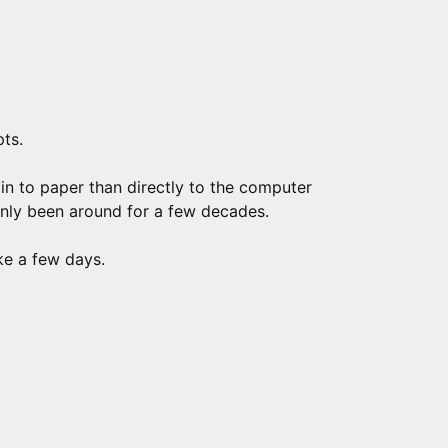
pts.
ain to paper than directly to the computer
nly been around for a few decades.
ke a few days.