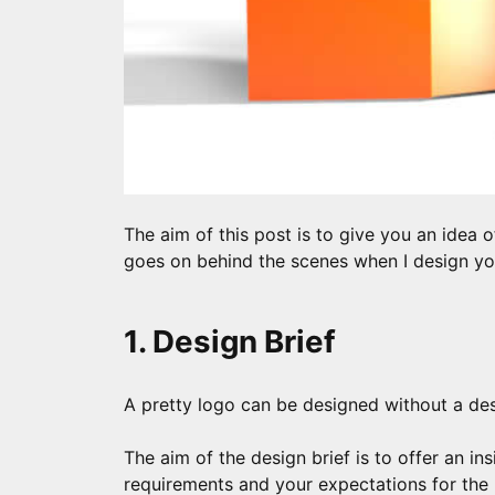
The aim of this post is to give you an idea o
goes on behind the scenes when I design yo
1. Design Brief
A pretty logo can be designed without a desi
The aim of the design brief is to offer an in
requirements and your expectations for the 