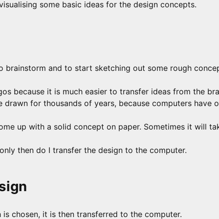
 visualising some basic ideas for the design concepts.
 to brainstorm and to start sketching out some rough conce
ogos because it is much easier to transfer ideas from the br
e drawn for thousands of years, because computers have o
come up with a solid concept on paper. Sometimes it will ta
only then do I transfer the design to the computer.
sign
s chosen, it is then transferred to the computer.