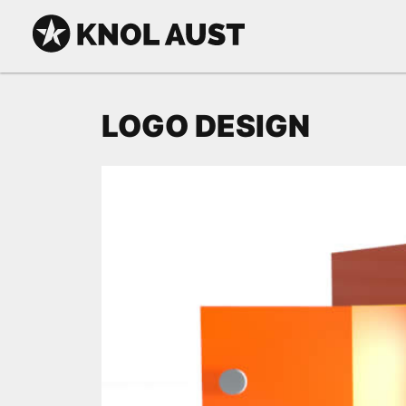
Skip to Content
KNOL AUST
LOGO DESIGN