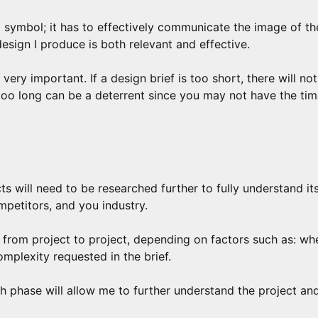
 symbol; it has to effectively communicate the image of t
design I produce is both relevant and effective.
s very important. If a design brief is too short, there will no
 too long can be a deterrent since you may not have the tim
ts will need to be researched further to fully understand it
mpetitors, and you industry.
from project to project, depending on factors such as: whe
omplexity requested in the brief.
 phase will allow me to further understand the project and, 