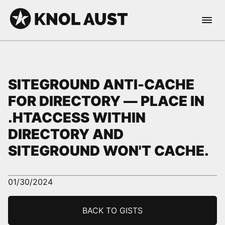
Skip to Content
Open 
KNOL AUST
SITEGROUND ANTI-CACHE
FOR DIRECTORY — PLACE IN
.HTACCESS WITHIN
nable dark mode
DIRECTORY AND
SITEGROUND WON'T CACHE.
01/30/2024
BACK TO GISTS