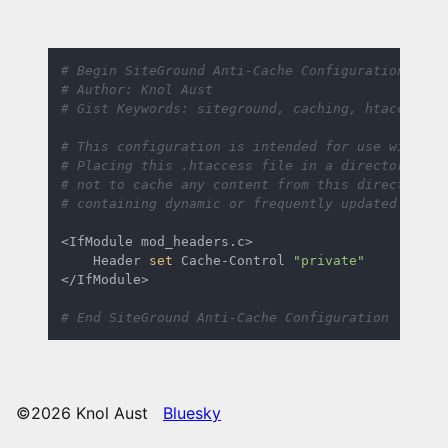
# Begin SiteGround Anti-Cache Configuration for 
# Author: Knol Aust
# Gist Keywords: siteground, caching, htaccess, 
# This configuration is intended for use within 
# Placing this .htaccess file in a directory wil
# not to cache any content from this directory. 
# containing dynamic or frequently updated conte
<IfModule mod_headers.c>

    Header 
set
 Cache-Control 
"private"
</IfModule>

# End SiteGround Anti-Cache Configuration
©2026 Knol Aust
Bluesky