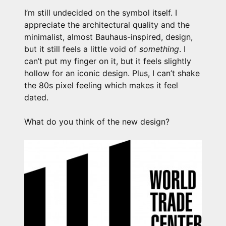
I’m still undecided on the symbol itself. I
appreciate the architectural quality and the
minimalist, almost Bauhaus-inspired, design,
but it still feels a little void of
something
. I
can’t put my finger on it, but it feels slightly
hollow for an iconic design. Plus, I can’t shake
the 80s pixel feeling which makes it feel
dated.
What do you think of the new design?