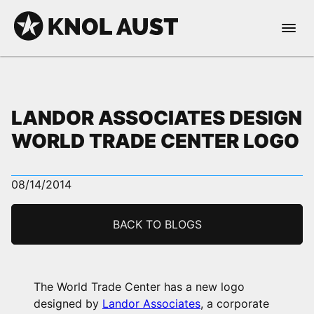
Skip to Content
Open 
KNOL AUST
LANDOR ASSOCIATES DESIGN
WORLD TRADE CENTER LOGO
nable dark mode
08/14/2014
BACK TO BLOGS
The World Trade Center has a new logo
designed by
Landor Associates
, a corporate