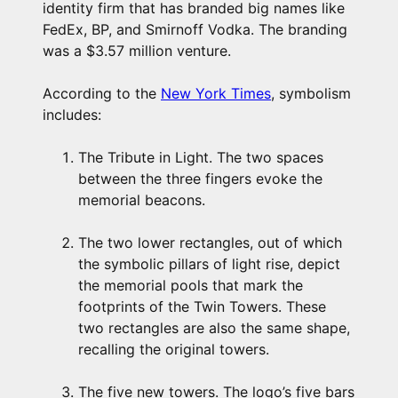
identity firm that has branded big names like
FedEx, BP, and Smirnoff Vodka. The branding
was a $3.57 million venture.
According to the
New York Times
, symbolism
includes:
The Tribute in Light. The two spaces
between the three fingers evoke the
memorial beacons.
The two lower rectangles, out of which
the symbolic pillars of light rise, depict
the memorial pools that mark the
footprints of the Twin Towers. These
two rectangles are also the same shape,
recalling the original towers.
The five new towers. The logo’s five bars