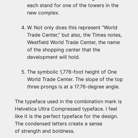
each stand for one of the towers in the
new complex.
W. Not only does this represent “World
Trade Center,” but also, the Times notes,
Westfield World Trade Center, the name
of the shopping center that the
development will hold.
The symbolic 1,776-foot height of One
World Trade Center. The slope of the top
three prongs is at a 17.76-degree angle.
The typeface used in the combination mark is
Helvetica Ultra Compressed typeface. I feel
like it is the perfect typeface for the design.
The condensed letters create a sense
of strength and boldness.