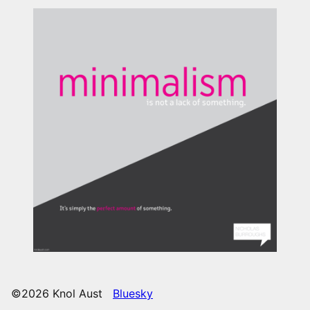
©2026 Knol Aust
Bluesky