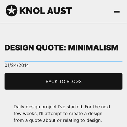
Skip to Content
Open 
KNOL AUST
DESIGN QUOTE: MINIMALISM
01/24/2014
nable dark mode
BACK TO BLOGS
Daily design project I’ve started. For the next
few weeks, I’ll attempt to create a design
from a quote about or relating to design.