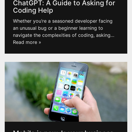
ChatGPT: A Guide to Asking for
Coding Help
Whether you’re a seasoned developer facing
an unusual bug or a beginner learning to
navigate the complexities of coding, asking
…
Read more »