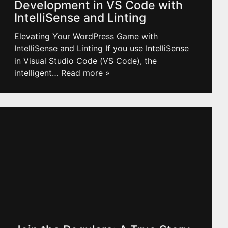
Development in VS Code with
IntelliSense and Linting
Elevating Your WordPress Game with
IntelliSense and Linting If you use IntelliSense
in Visual Studio Code (VS Code), the
intelligent
… Read more »