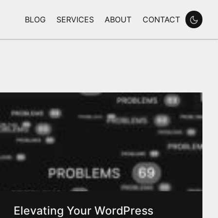
BLOG
SERVICES
ABOUT
CONTACT
Enable
Elevating Your WordPress