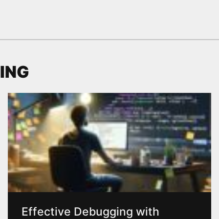
ING
Effective Debugging with