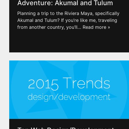
Adventure: Akumal and Tulum
Planning a trip to the Riviera Maya, specifically
Akumal and Tulum? If you’re like me, traveling
from another country, you’ll
… Read more »