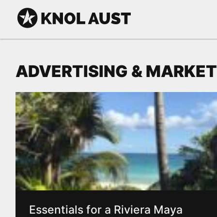
Skip to Content
KNOL AUST
ADVERTISING & MARKET
Essentials for a Riviera Maya